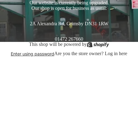
Our website is currently being upgraded.
Our shop is open for business as usual:
2A Alexandra Rd, Grimsby DN31 1RW
01472 267660
This shop will be powered by
Are you the store owner?
Log in here
Enter using password